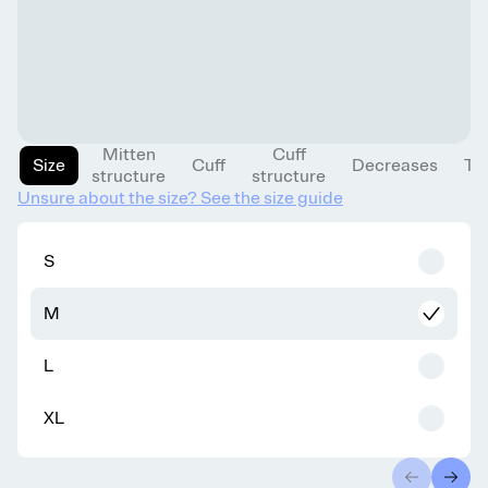
Mitten
Cuff
Size
Cuff
Decreases
Th
structure
structure
Unsure about the size? See the size guide
S
M
L
XL