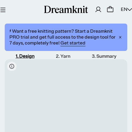
EN
⚡️ Want a free knitting pattern? Start a Dreamknit
PRO trial and get full access to the design tool for
7 days, completely free!
Get started
1
.
Design
2
.
Yarn
3
.
Summary