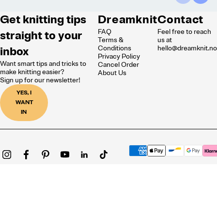
Get knitting tips
Dreamknit
Contact
FAQ
Feel free to reach
straight to your
Terms &
us at
inbox
Conditions
hello@dreamknit.n
Privacy Policy
Want smart tips and tricks to
Cancel Order
make knitting easier?
About Us
Sign up for our newsletter!
YES, I
WANT
IN