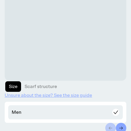
Size
Scarf structure
Unsure about the size? See the size guide
Men