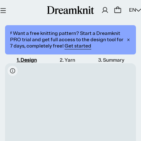
EN
⚡️ Want a free knitting pattern? Start a Dreamknit
PRO trial and get full access to the design tool for
7 days, completely free!
Get started
1
.
Design
2
.
Yarn
3
.
Summary