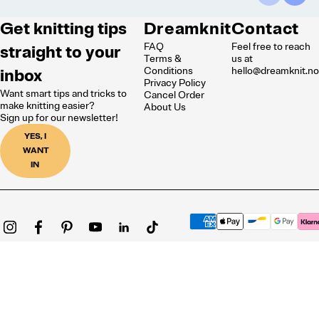
Get knitting tips
Dreamknit
Contact
FAQ
Feel free to reach
straight to your
Terms &
us at
inbox
Conditions
hello@dreamknit.n
Privacy Policy
Want smart tips and tricks to
Cancel Order
make knitting easier?
About Us
Sign up for our newsletter!
YES, I
WANT
IN