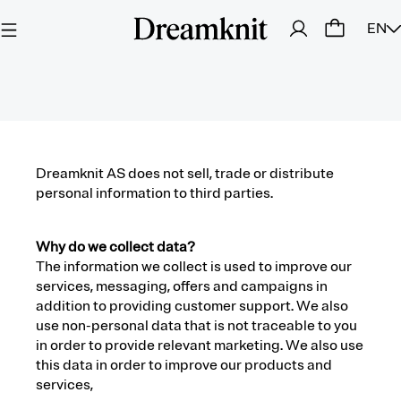
EN
Dreamknit AS does not sell, trade or distribute
personal information to third parties.
Why do we collect data?
The information we collect is used to improve our
services, messaging, offers and campaigns in
addition to providing customer support. We also
use non-personal data that is not traceable to you
in order to provide relevant marketing. We also use
this data in order to improve our products and
services,