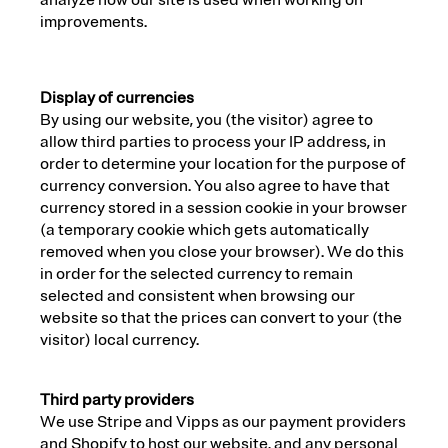
analyze how our site is used when working on
improvements.
Display of currencies
By using our website, you (the visitor) agree to
allow third parties to process your IP address, in
order to determine your location for the purpose of
currency conversion. You also agree to have that
currency stored in a session cookie in your browser
(a temporary cookie which gets automatically
removed when you close your browser). We do this
in order for the selected currency to remain
selected and consistent when browsing our
website so that the prices can convert to your (the
visitor) local currency.
Third party providers
We use Stripe and Vipps as our payment providers
and Shopify to host our website, and any personal