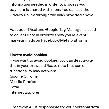
information needed in order to process your
payment is shared with them. You can see their
Privacy Policy through the links provided above.
Facebook Pixel and Google Tag Manager is used
to collect data in order to show you relevant
marketing ads on Facebook/Meta platforms.
How to avoid cookies
If you want to avoid cookies, you can deactivate
this in your browser. Please note that some
functionality may not work.
Google Chrome
Mozilla Firefox
Safari
Internet Explorer
Dreamknit AS is responsible for your personal data