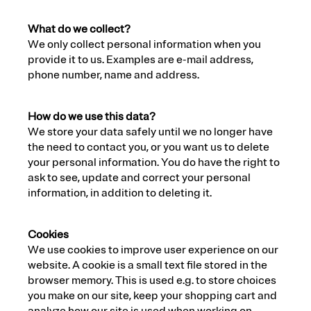
What do we collect?
We only collect personal information when you
provide it to us. Examples are e-mail address,
phone number, name and address.
How do we use this data?
We store your data safely until we no longer have
the need to contact you, or you want us to delete
your personal information. You do have the right to
ask to see, update and correct your personal
information, in addition to deleting it.
Cookies
We use cookies to improve user experience on our
website. A cookie is a small text file stored in the
browser memory. This is used e.g. to store choices
you make on our site, keep your shopping cart and