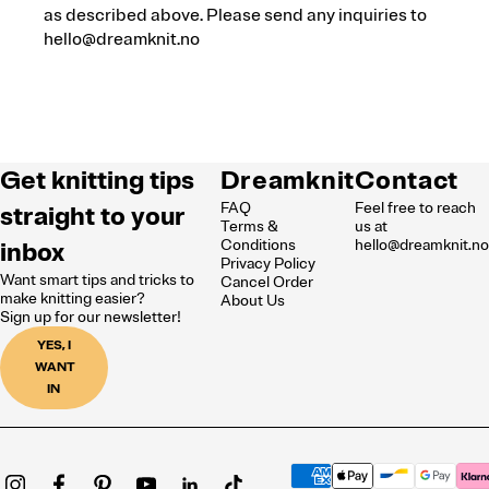
as described above. Please send any inquiries to
hello@dreamknit.no
Get knitting tips
Dreamknit
Contact
FAQ
Feel free to reach
straight to your
Terms &
us at
inbox
Conditions
hello@dreamknit.n
Privacy Policy
Want smart tips and tricks to
Cancel Order
make knitting easier?
About Us
Sign up for our newsletter!
YES, I
WANT
IN