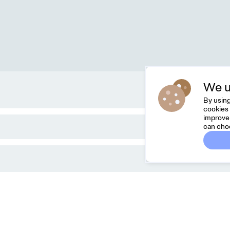
We u
By using
cookies 
improve 
can cho
Dreamknit
C
FAQ
Fee
Terms & Conditions
hel
Privacy Policy
Cancel Order
About Us