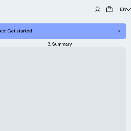
EN
ree!
Get started
3
.
Summary