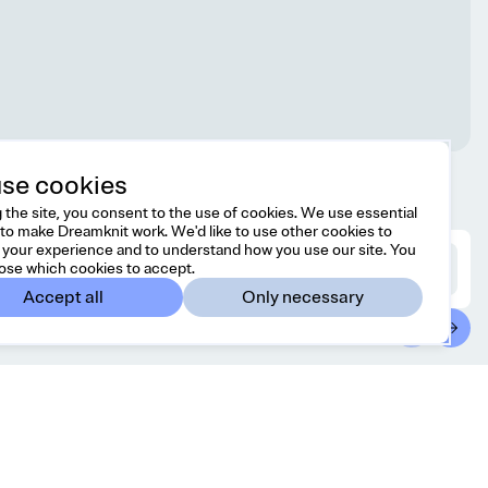
se cookies
 the site, you consent to the use of cookies. We use essential
to make Dreamknit work. We'd like to use other cookies to
your experience and to understand how you use our site. You
ose which cookies to accept.
Accept all
Only necessary
ontact
Country/region
l free to reach us at
Canada
CAD
lo@dreamknit.no