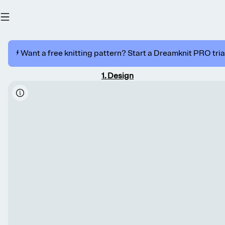
⚡️ Want a free knitting pattern? Start a Dreamknit PRO trial
1
.
Design