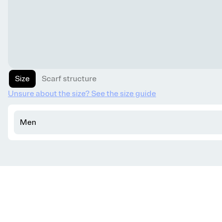
Size
Scarf structure
Unsure about the size? See the size guide
Men
Get knitting tips straight to your inbox
Want smart tips and tricks to make knitting easier?
Sign up for our newsletter!
YES, I WANT IN