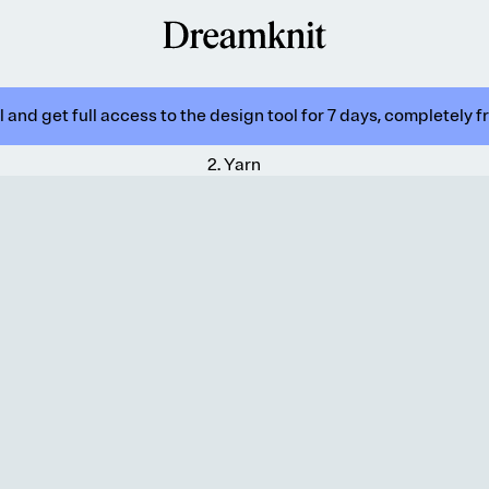
 and get full access to the design tool for 7 days, completely f
2
.
Yarn