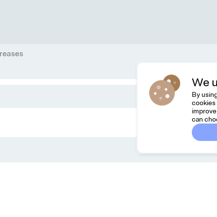
reases
We u
By using
cookies 
improve 
can cho
Dreamknit
C
FAQ
Fee
Terms & Conditions
hel
Privacy Policy
Cancel Order
About Us