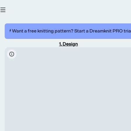
⚡️ Want a free knitting pattern? Start a Dreamknit PRO trial
1
.
Design