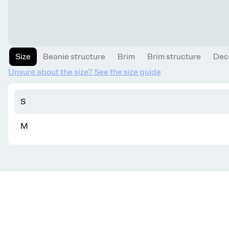
Size
Beanie structure
Brim
Brim structure
Dec
Unsure about the size? See the size guide
S
M
Get knitting tips straight to your inbox
Want smart tips and tricks to make knitting easier?
Sign up for our newsletter!
YES, I WANT IN