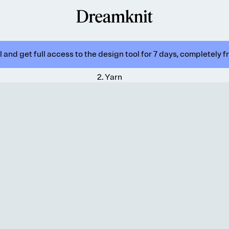
 and get full access to the design tool for 7 days, completely f
2
.
Yarn