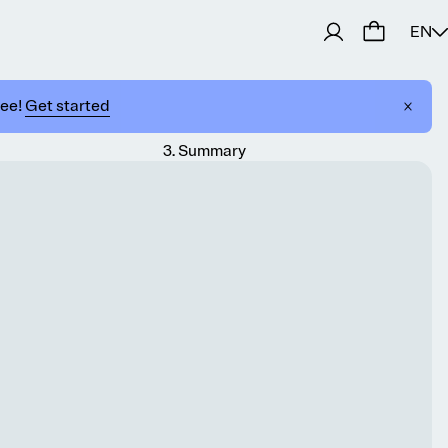
EN
ree!
Get started
3
.
Summary