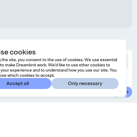
se cookies
 the site, you consent to the use of cookies. We use essential
to make Dreamknit work. We'd like to use other cookies to
your experience and to understand how you use our site. You
ose which cookies to accept.
Accept all
Only necessary
ontact
Country/region
l free to reach us at
Australia
AUD
lo@dreamknit.no